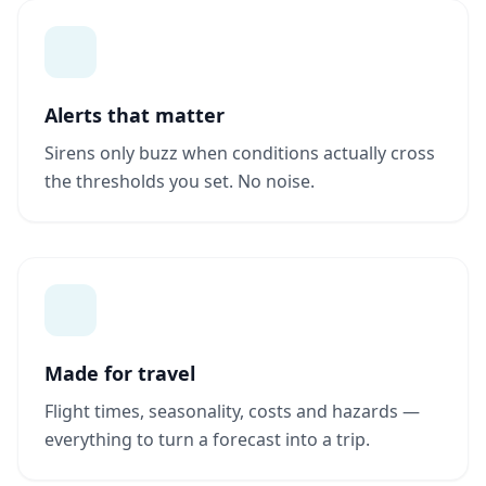
Alerts that matter
Sirens only buzz when conditions actually cross
the thresholds you set. No noise.
Made for travel
Flight times, seasonality, costs and hazards —
everything to turn a forecast into a trip.