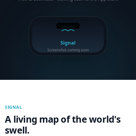
Signal
Screenshot coming soon
SIGNAL
A living map of the world's
swell.