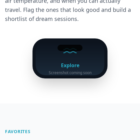
air temperature, and when you can actually
travel. Flag the ones that look good and build a
shortlist of dream sessions.
Explore
Screenshot coming soon
FAVORITES