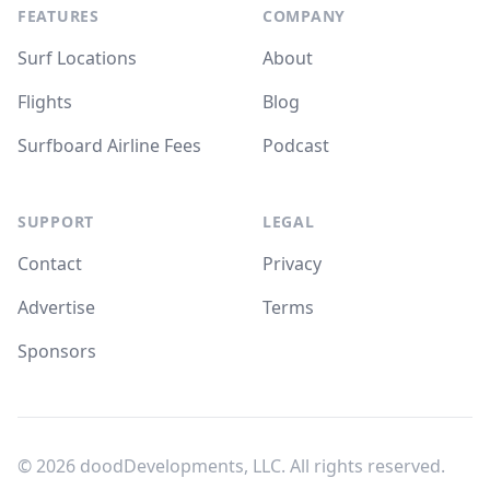
FEATURES
COMPANY
Surf Locations
About
Flights
Blog
Surfboard Airline Fees
Podcast
SUPPORT
LEGAL
Contact
Privacy
Advertise
Terms
Sponsors
© 2026
doodDevelopments, LLC
. All rights reserved.