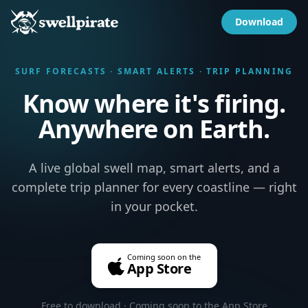
Download
SURF FORECASTS · SMART ALERTS · TRIP PLANNING
Know where it's firing.
Anywhere on Earth.
A live global swell map, smart alerts, and a
complete trip planner for every coastline — right
in your pocket.
Coming soon on the
App Store
Free to download · Coming soon to the App Store