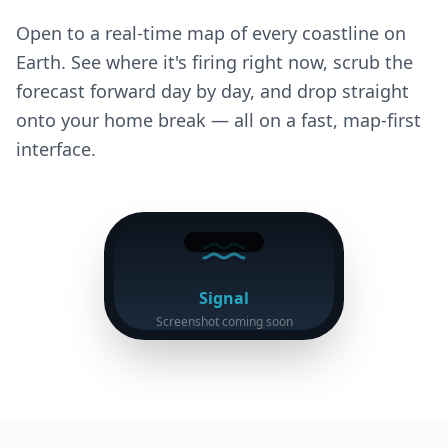
Open to a real-time map of every coastline on
Earth. See where it's firing right now, scrub the
forecast forward day by day, and drop straight
onto your home break — all on a fast, map-first
interface.
Signal
Screenshot coming soon