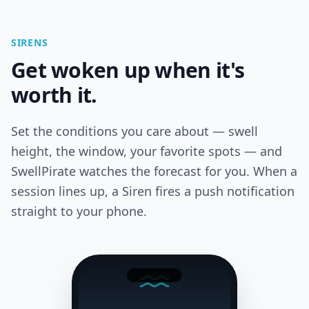
SIRENS
Get woken up when it's
worth it.
Set the conditions you care about — swell
height, the window, your favorite spots — and
SwellPirate watches the forecast for you. When a
session lines up, a Siren fires a push notification
straight to your phone.