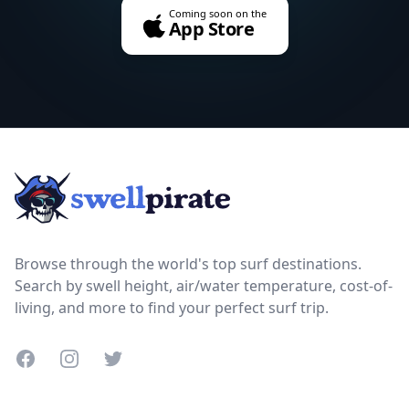
Coming soon on the
App Store
Footer
Browse through the world's top surf destinations.
Search by swell height, air/water temperature, cost-of-
living, and more to find your perfect surf trip.
Facebook
Instagram
Twitter