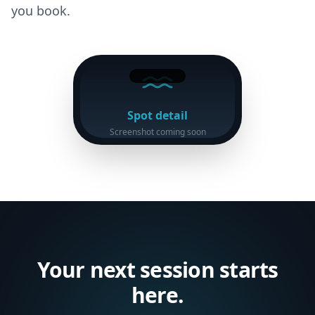
you book.
Spot detail
Screenshot coming soon
Your next session starts
here.