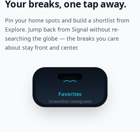
Your breaks, one tap away.
Pin your home spots and build a shortlist from
Explore. Jump back from Signal without re-
searching the globe — the breaks you care
about stay front and center.
Favorites
Screenshot coming soon