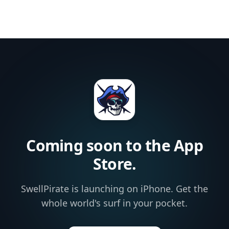
Coming soon to the App
Store.
SwellPirate is launching on iPhone. Get the
whole world's surf in your pocket.