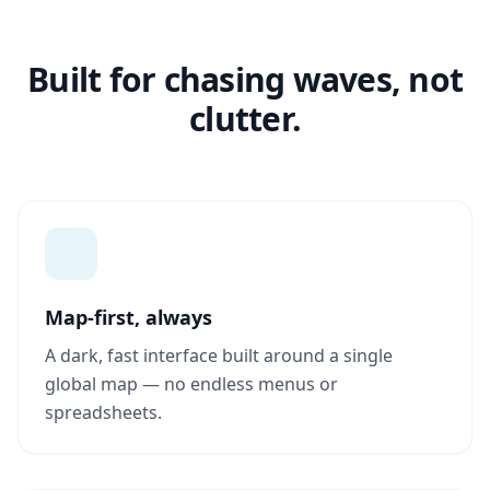
Built for chasing waves, not
clutter.
Map-first, always
A dark, fast interface built around a single
global map — no endless menus or
spreadsheets.