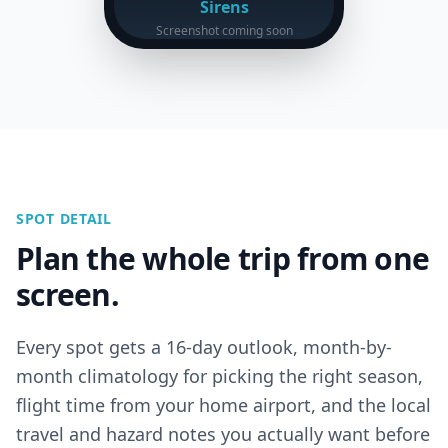
Sirens
Screenshot coming soon
SPOT DETAIL
Plan the whole trip from one
screen.
Every spot gets a 16-day outlook, month-by-
month climatology for picking the right season,
flight time from your home airport, and the local
travel and hazard notes you actually want before