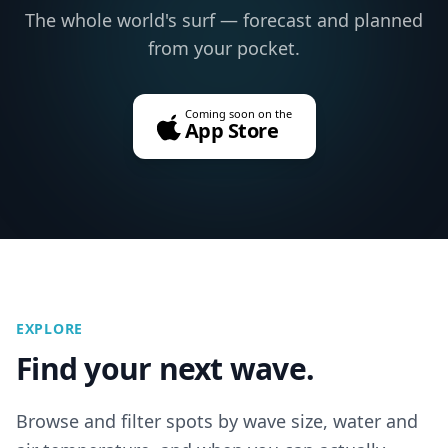
The whole world's surf — forecast and planned
from your pocket.
Coming soon on the
App Store
EXPLORE
Find your next wave.
Browse and filter spots by wave size, water and