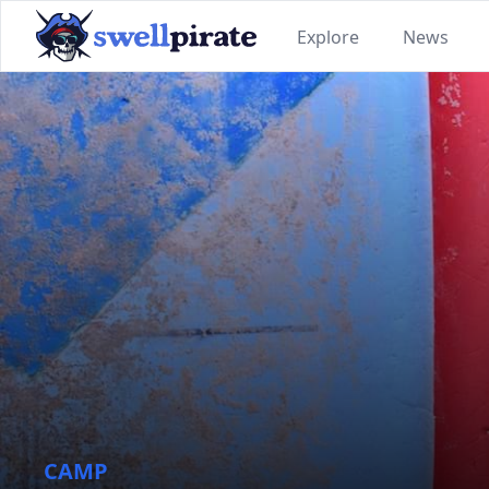
Explore
News
SwellPirate
CAMP