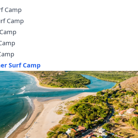
rf Camp
urf Camp
 Camp
 Camp
 Camp
ner Surf Camp