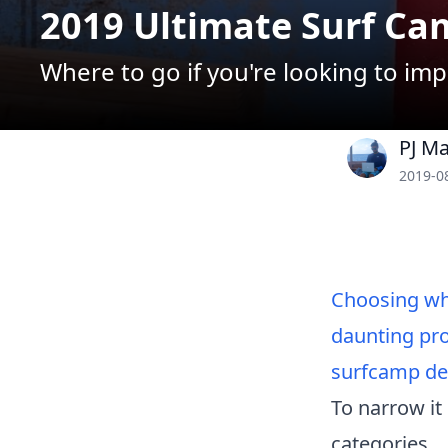
2019 Ultimate Surf Ca
Where to go if you're looking to imp
PJ M
2019-0
Choosing whi
daunting pro
surfcamp dec
To narrow it
categories...