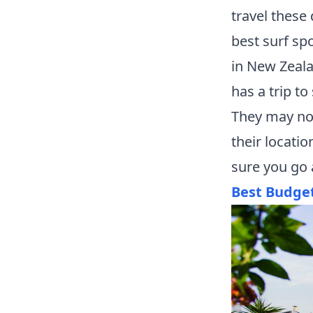
travel these
best surf sp
in New Zeala
has a trip to
They may not
their locati
sure you go 
Best Budge