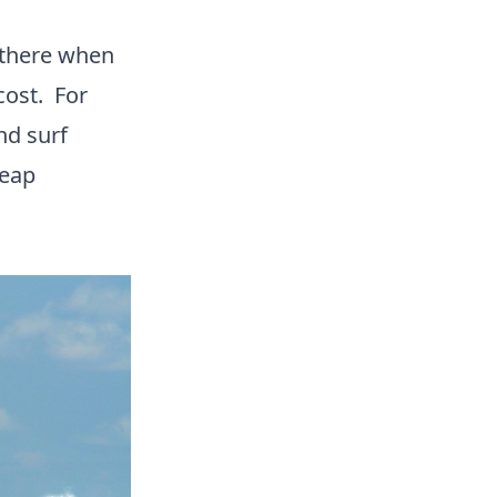
there when
cost. For
nd surf
heap