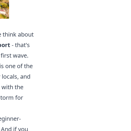
e think about
port
- that's
first wave.
is one of the
 locals, and
 with the
storm for
eginner-
 And if you