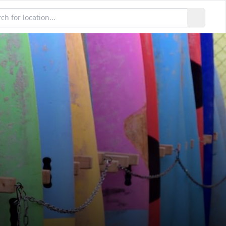
h locations...