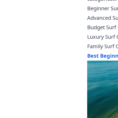
Beginner Su
Advanced S
Budget Surf
Luxury Surf
Family Surf
Best Begin