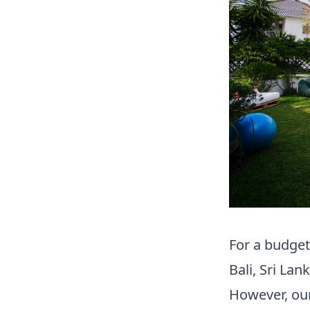
For a budget
Bali, Sri La
However
,
our