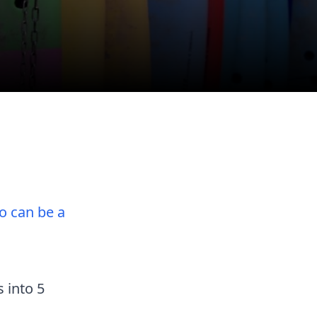
o can be a
 into 5