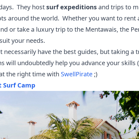
 days. They host
surf expeditions
and trips to m
ots around the world. Whether you want to rent
nd or take a luxury trip to the Mentawais, the P
 suit your needs.
 necessarily have the best guides, but taking a tr
ons will undoubtedly help you advance your skills
at the right time with
SwellPirate
;)
t Surf Camp