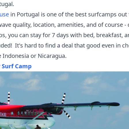
tugal.
ouse
in Portugal is one of the best
surfcamps
out 
ave quality, location, amenities, and of course - 
os, you can stay for 7 days with bed, breakfast, a
uded! It's hard to find a deal that good even in c
ke Indonesia or Nicaragua.
y Surf Camp