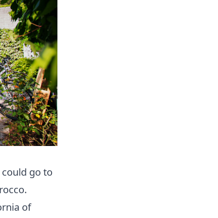
 could go to
orocco.
ornia of