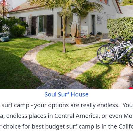
Soul Surf House
 surf camp - your options are really endless. You
nka, endless places in Central America, or even M
 choice for best budget surf camp is in the Calif