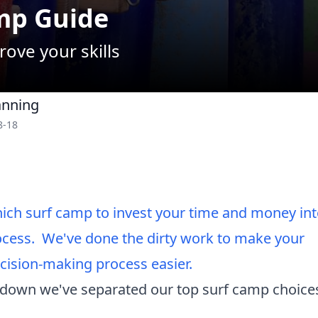
mp Guide
rove your skills
anning
8-18
ch surf camp to invest your time and money int
cess. We've done the dirty work to make your
ision-making process easier.
 down we've separated our top surf camp choices