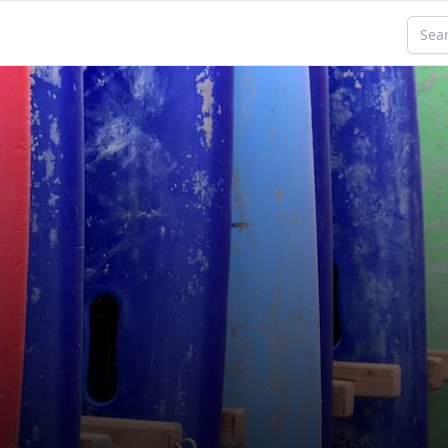
Searc