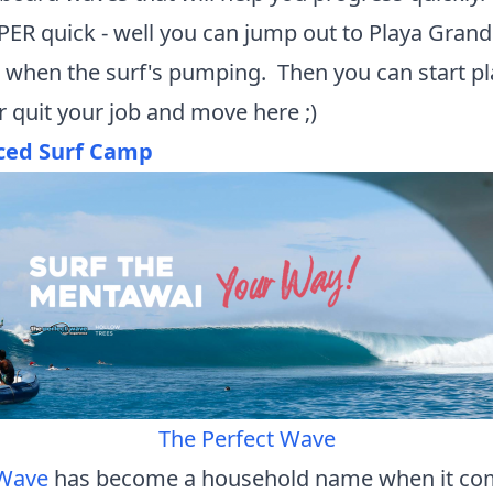
ER quick - well you can jump out to Playa Grand
 when the surf's pumping. Then you can start p
.or quit your job and move here ;)
ced Surf Camp
The Perfect Wave
 Wave
has become a household name when it com