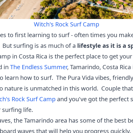
Witch's Rock Surf Camp
s to first learning to surf - often times you mak
 But surfing is as much of a
lifestyle as it is a s
mp in Costa Rica is the perfect place to get your 
d in
The Endless Summer
, Tamarindo, Costa Rica 
o learn how to surf. The Pura Vida vibes, friendly
o nature is unmatched in this world. Couple that
ch's Rock Surf Camp
and you've got the perfect 
 surfing life.
aves, the Tamarindo area has some of the best b
gboard waves that will help you progress quickly.