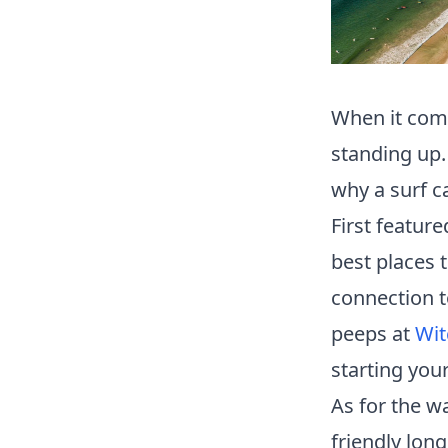
When it come
standing up.
why a surf ca
First feature
best places t
connection t
peeps at
Wit
starting your
As for the w
friendly lon