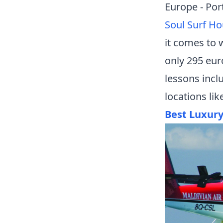
Europe - Por
Soul Surf H
it comes to w
only 295 eur
lessons incl
locations li
Best Luxur