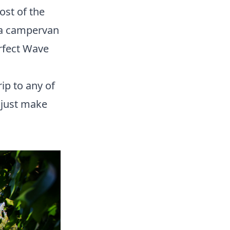
ost of the
 a campervan
erfect Wave
ip to any of
 (just make