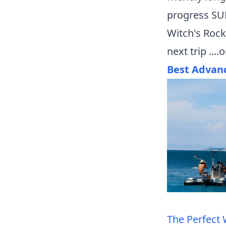
progress SUP
Witch's Rock
next trip ...
Best Advan
The Perfect