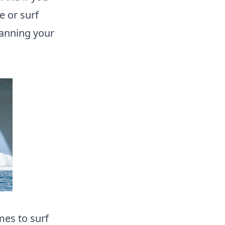
e or surf
lanning your
es to surf